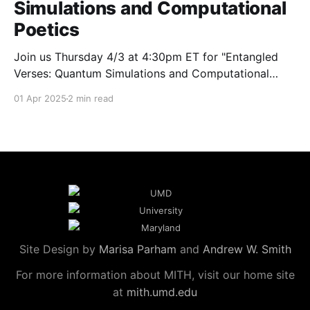
Simulations and Computational
Poetics
Join us Thursday 4/3 at 4:30pm ET for "Entangled
Verses: Quantum Simulations and Computational
Poetics" with AADHum faculty member Andrew
01 Apr 2025
2 min read
Smith.
Site Design by
Marisa Parham
and
Andrew W. Smith
For more information about MITH, visit our home site
at
mith.umd.edu