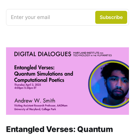
Enter your email
Subscribe
Entangled Verses: Quantum