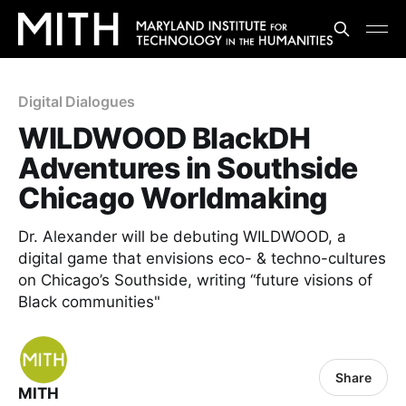
Digital Dialogues
WILDWOOD BlackDH
Adventures in Southside
Chicago Worldmaking
Dr. Alexander will be debuting WILDWOOD, a
digital game that envisions eco- & techno-cultures
on Chicago’s Southside, writing “future visions of
Black communities"
Share
MITH