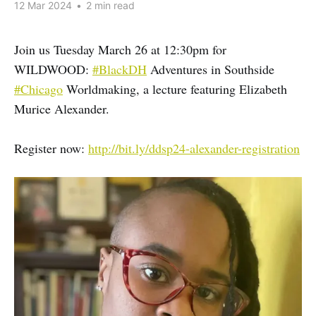
12 Mar 2024
•
2 min read
Join us Tuesday March 26 at 12:30pm for
WILDWOOD:
#BlackDH
Adventures in Southside
#Chicago
Worldmaking, a lecture featuring Elizabeth
Murice Alexander.
Register now:
http://bit.ly/ddsp24-alexander-registration