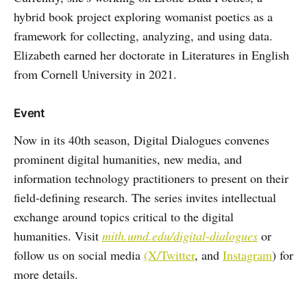
hybrid book project exploring womanist poetics as a
framework for collecting, analyzing, and using data.
Elizabeth earned her doctorate in Literatures in English
from Cornell University in 2021.
Event
Now in its 40th season, Digital Dialogues convenes
prominent digital humanities, new media, and
information technology practitioners to present on their
field-defining research. The series invites intellectual
exchange around topics critical to the digital
humanities. Visit
mith.umd.edu/digital-dialogues
or
follow us on social media
(X/Twitter
, and
Instagram
) for
more details.