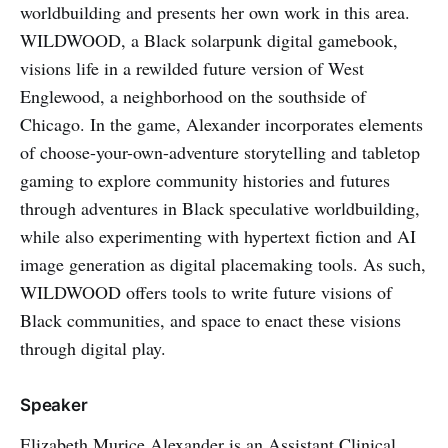
worldbuilding and presents her own work in this area.
WILDWOOD, a Black solarpunk digital gamebook,
visions life in a rewilded future version of West
Englewood, a neighborhood on the southside of
Chicago. In the game, Alexander incorporates elements
of choose-your-own-adventure storytelling and tabletop
gaming to explore community histories and futures
through adventures in Black speculative worldbuilding,
while also experimenting with hypertext fiction and AI
image generation as digital placemaking tools. As such,
WILDWOOD offers tools to write future visions of
Black communities, and space to enact these visions
through digital play.
Speaker
Elizabeth Murice Alexander is an Assistant Clinical