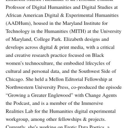
Professor of Digital Humanities and Digital Studies at
African American Digital & Experimental Humanities
(AADHum), housed in the Maryland Institute for
Technology in the Humanities (MITH) at the University
of Maryland, College Park. Elizabeth designs and
develops across digital & print media, with a critical
and creative research practice focused on Black
women’s technoculture, the embodied lifecycles of
cultural and personal data, and the Southwest Side of
Chicago. She held a Mellon Editorial Fellowship at
Northwestern University Press, co-produced the episode
“Growing a Greater Englewood” with Change Agents
the Podcast, and is a member of the Immersive
Realities Lab for the Humanities digital experimental
workgroup, among other fellowships & projects.
Currently, she’s working on Erotic Data Poetics, a