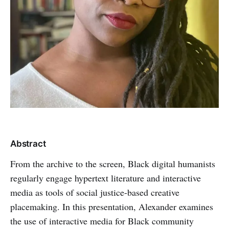
Abstract
From the archive to the screen, Black digital humanists
regularly engage hypertext literature and interactive
media as tools of social justice-based creative
placemaking. In this presentation, Alexander examines
the use of interactive media for Black community