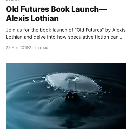
Old Futures Book Launch—
Alexis Lothian
Join us for the book launch of "Old Futures" by Alexis
Lothian and delve into how speculative fiction can
reshape our understanding of the present and future.
23 Apr 2019
2 min read