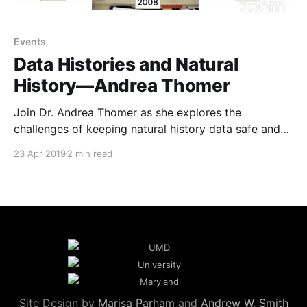
Events
Data Histories and Natural
History—Andrea Thomer
Join Dr. Andrea Thomer as she explores the
challenges of keeping natural history data safe and
how it helps us understand our planet's long history.
23 Apr 2019
2 min read
Site Design by
Marisa Parham
and
Andrew W. Smith