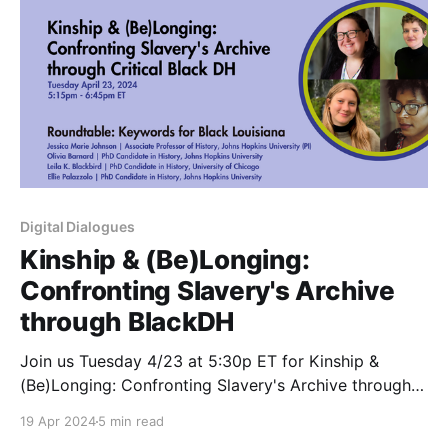
Digital Dialogues
Kinship & (Be)Longing:
Confronting Slavery's Archive
through BlackDH
Join us Tuesday 4/23 at 5:30p ET for Kinship &
(Be)Longing: Confronting Slavery's Archive through
Critical #BlackDH with the Keywords for Black
19 Apr 2024
5 min read
Louisiana team Register now: http://bit.ly/ddsp24-