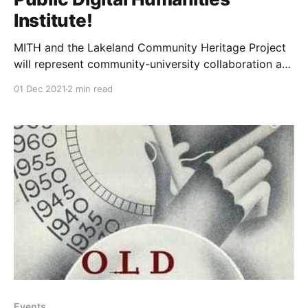
Institute!
MITH and the Lakeland Community Heritage Project
will represent community-university collaboration at
the 2022 Public Digital Humanities Institute.
01 Dec 2021
2 min read
Events