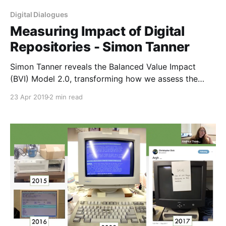
Digital Dialogues
Measuring Impact of Digital
Repositories - Simon Tanner
Simon Tanner reveals the Balanced Value Impact
(BVI) Model 2.0, transforming how we assess the
impact of digital repositories in the Digital
23 Apr 2019
2 min read
Humanities field.