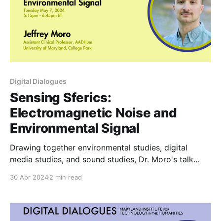
Digital Dialogues
Sensing Sferics:
Electromagnetic Noise and
Environmental Signal
Drawing together environmental studies, digital
media studies, and sound studies, Dr. Moro's talk
explores these radio atmospheric signals, or "sferics,"
30 Apr 2024
2 min read
across a range of artistic and scientific practices,
from random number generation to cryptocurrency
to field recordings.