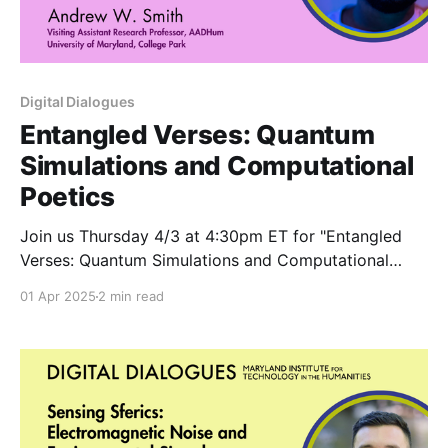
Digital Dialogues
Entangled Verses: Quantum
Simulations and Computational
Poetics
Join us Thursday 4/3 at 4:30pm ET for "Entangled
Verses: Quantum Simulations and Computational
Poetics" with AADHum faculty member Andrew
01 Apr 2025
2 min read
Smith.