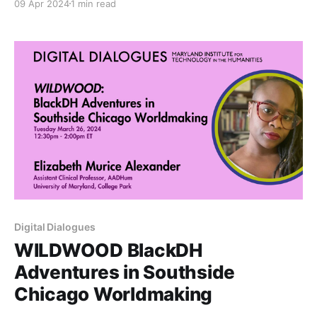
09 Apr 2024
1 min read
all sought to address the affordances and challenges
of creating and maintaining sustainable digital
infrastructure.
Digital Dialogues
WILDWOOD BlackDH
Adventures in Southside
Chicago Worldmaking