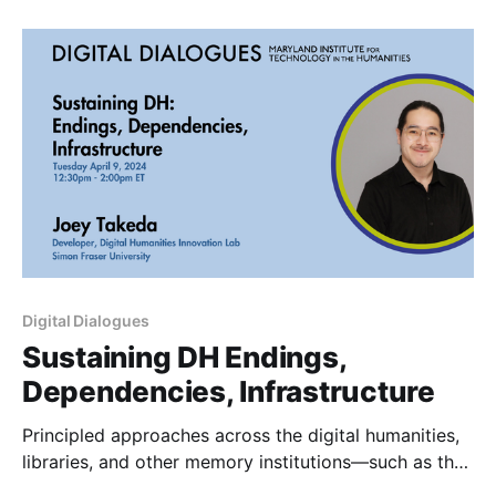
K4BL-c ABSTRACT :: In this presentation, we will
share our experience working with Scholarly Editing
Digital Dialogues
Sustaining DH Endings,
Dependencies, Infrastructure
Principled approaches across the digital humanities,
libraries, and other memory institutions—such as the
FAIR, CARE, Endings, and minimal computing—have