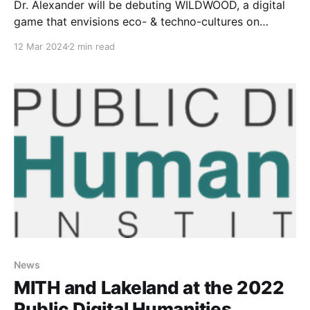
Dr. Alexander will be debuting WILDWOOD, a digital
game that envisions eco- & techno-cultures on
Chicago’s Southside, writing “future visions of Black
12 Mar 2024
2 min read
communities"
News
MITH and Lakeland at the 2022
Public Digital Humanities