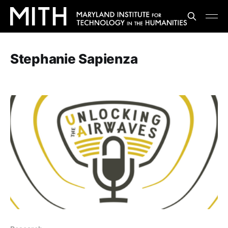
Stephanie Sapienza