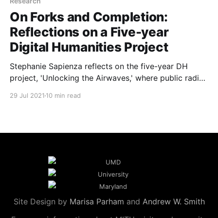
Research
On Forks and Completion:
Reflections on a Five-year
Digital Humanities Project
Stephanie Sapienza reflects on the five-year DH
project, 'Unlocking the Airwaves,' where public radio
archives meet digital innovation.
29 Jul 2021
10 min read
Site Design by
Marisa Parham
and
Andrew W. Smith