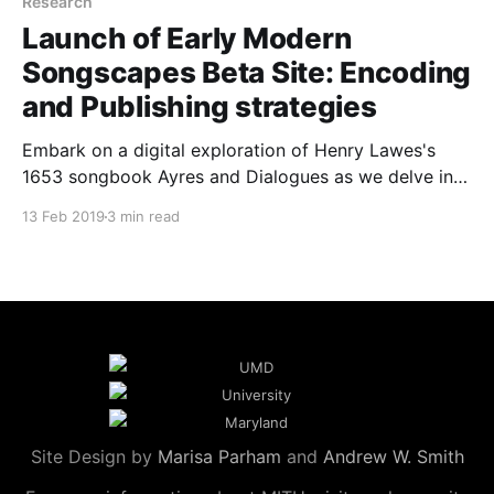
Research
Launch of Early Modern
Songscapes Beta Site: Encoding
and Publishing strategies
Embark on a digital exploration of Henry Lawes's
1653 songbook Ayres and Dialogues as we delve into
the encoding and publishing strategies of the Early
13 Feb 2019
3 min read
Modern Songscapes beta site.
Site Design by
Marisa Parham
and
Andrew W. Smith