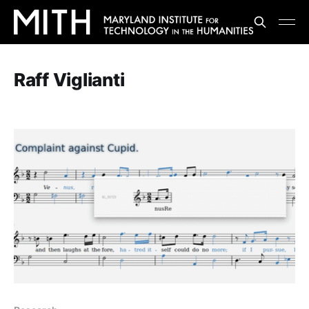
Raff Viglianti