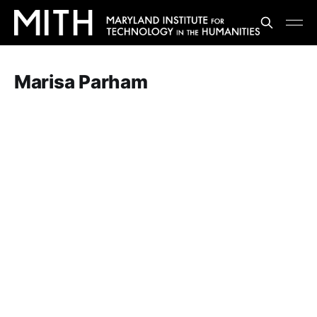
Marisa Parham