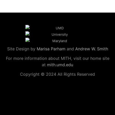
Site Design by
Marisa Parham
and
Andrew W. Smith
For more information about MITH, visit our home site
at
mith.umd.edu
Copyright © 2024 All Rights Reserved